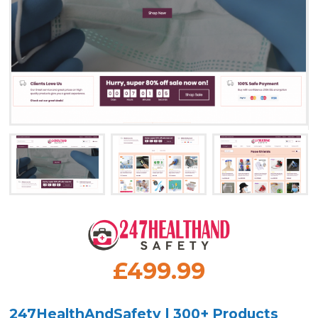
£499.99
247HealthAndSafety | 300+ Products