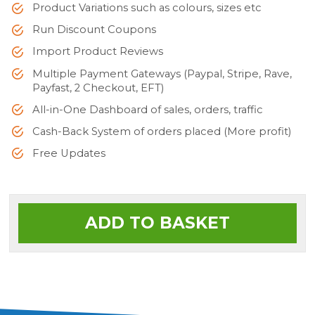
Product Variations such as colours, sizes etc
Run Discount Coupons
Import Product Reviews
Multiple Payment Gateways (Paypal, Stripe, Rave,
Payfast, 2 Checkout, EFT)
All-in-One Dashboard of sales, orders, traffic
Cash-Back System of orders placed (More profit)
Free Updates
ADD TO BASKET