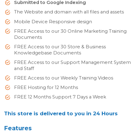
Submitted to Google Indexing
The Website and domain with all files and assets
Mobile Device Responsive design
FREE Access to our 30 Online Marketing Training
Documents
FREE Access to our 30 Store & Business
Knowledgebase Documents
FREE Access to our Support Management System
and Staff
FREE Access to our Weekly Training Videos
FREE Hosting for 12 Months
FREE 12 Months Support 7 Days a Week
This store is delivered to you in 24 Hours
Features