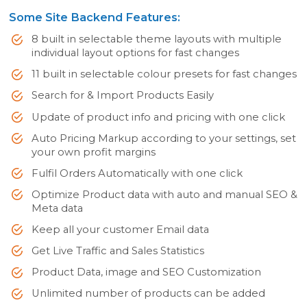
Some Site Backend Features:
8 built in selectable theme layouts with multiple
individual layout options for fast changes
11 built in selectable colour presets for fast changes
Search for & Import Products Easily
Update of product info and pricing with one click
Auto Pricing Markup according to your settings, set
your own profit margins
Fulfil Orders Automatically with one click
Optimize Product data with auto and manual SEO &
Meta data
Keep all your customer Email data
Get Live Traffic and Sales Statistics
Product Data, image and SEO Customization
Unlimited number of products can be added