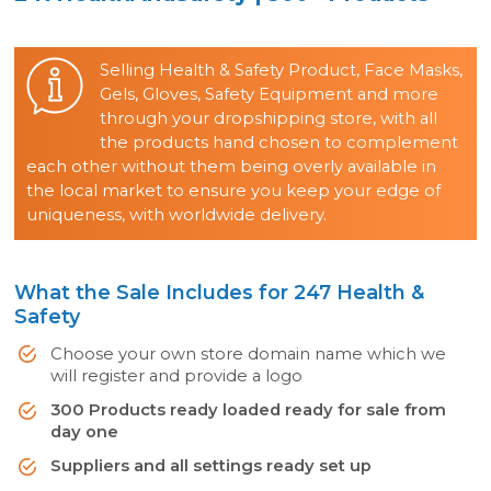
Selling Health & Safety Product, Face Masks,
Gels, Gloves, Safety Equipment and more
through your dropshipping store, with all
the products hand chosen to complement
each other without them being overly available in
the local market to ensure you keep your edge of
uniqueness, with worldwide delivery.
What the Sale Includes for 247 Health &
Safety
Choose your own store domain name which we
will register and provide a logo
300 Products ready loaded ready for sale from
day one
Suppliers and all settings ready set up