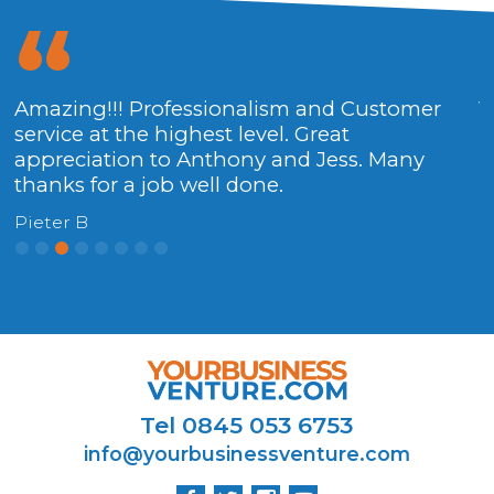
Amazing!!! Professionalism and Customer
V
service at the highest level. Great
H
appreciation to Anthony and Jess. Many
thanks for a job well done.
Pieter B
Tel 0845 053 6753
info@yourbusinessventure.com