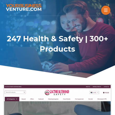
247 Health & Safety | 300+
Products