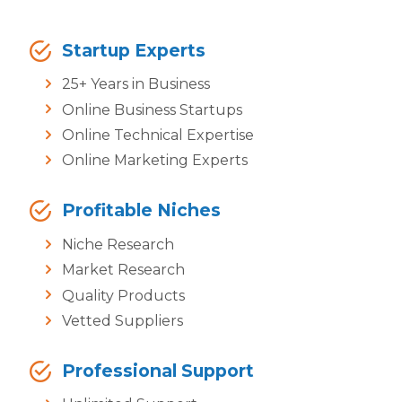
Startup Experts
25+ Years in Business
Online Business Startups
Online Technical Expertise
Online Marketing Experts
Profitable Niches
Niche Research
Market Research
Quality Products
Vetted Suppliers
Professional Support