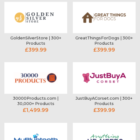
GoldenSilverStore | 300+
GreatThingsForDogs | 300+
Products
Products
£399.99
£399.99
30000Products.com |
JustBuyACorset.com | 300+
30,000+ Products
Products
£1,499.99
£399.99