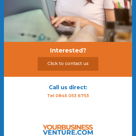
Interested?
Click to contact us
Call us direct:
Tel 0845 053 6753