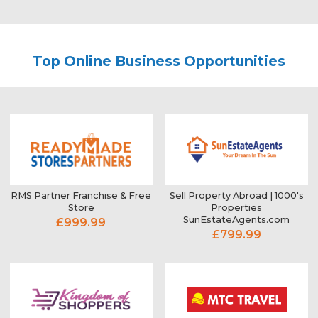
Top Online Business Opportunities
RMS Partner Franchise & Free
Sell Property Abroad | 1000's
Store
Properties
SunEstateAgents.com
£999.99
£799.99