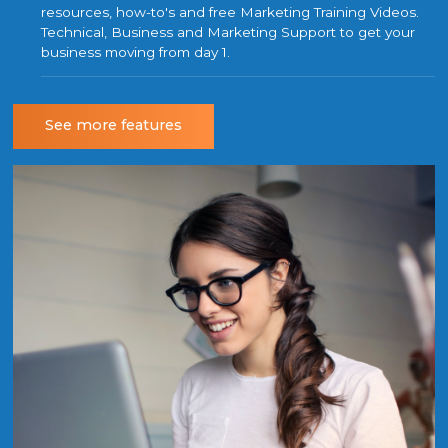
resources, how-to's and free Marketing Training Videos.
Technical, Business and Marketing Support to get your
business moving from day 1.
See more features