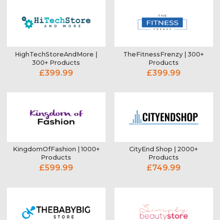
HighTechStoreAndMore |
TheFitnessFrenzy | 300+
300+ Products
Products
£399.99
£399.99
KingdomOfFashion | 1000+
CityEnd Shop | 2000+
Products
Products
£599.99
£749.99