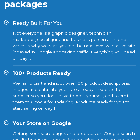
packages
Ready Built For You
Not everyone is a graphic designer, technician,
marketeer, social guru and business person all in one,
which is why we start you on the next level with a live site
indexed in Google and taking traffic. Everything you need
on day 1.
100+ Products Ready
We hand craft and input over 100 product descriptions,
images and data into your site already linked to the
supplier so you don't have to do it yourself, and submit
them to Google for Indexing. Products ready for you to
start selling on day 1.
Your Store on Google
Getting your store pages and products on Google search
results brings you free traffic and sales. Indexing can take