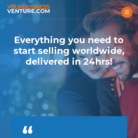
Everything you need to
start selling worldwide,
delivered in 24hrs!