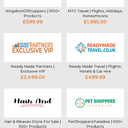
KingdomOfShoppers | 1000+
MTC Travel | Flights, Holidays,
Products
Honeymoons
£599.99
£1,995.00
Ready Made Partners |
Ready Made Travel | Flights,
Exclusive VIP
Hotels & Car Hire
£2,499.00
£499.99
Hair & Weaves Store For Sale |
PetShoppersParadise | 500+
300+ Products
Products