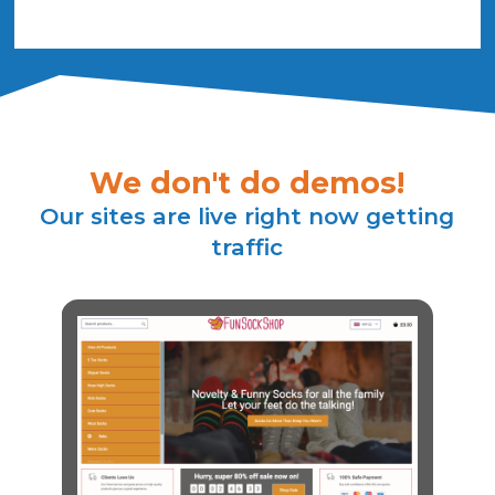
We don't do demos!
Our sites are live right now getting
traffic