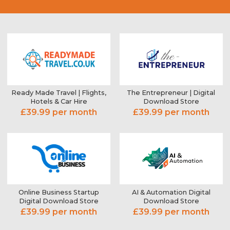
Ready Made Travel | Flights,
The Entrepreneur | Digital
Hotels & Car Hire
Download Store
£39.99 per month
£39.99 per month
Online Business Startup
AI & Automation Digital
Digital Download Store
Download Store
£39.99 per month
£39.99 per month