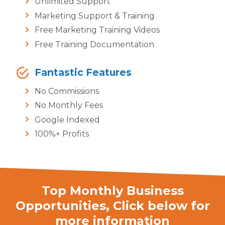
Unlimited Support
Marketing Support & Training
Free Marketing Training Videos
Free Training Documentation
Fantastic Features
No Commissions
No Monthly Fees
Google Indexed
100%+ Profits
Top Monthly Business
Opportunities,
Click below for
more information