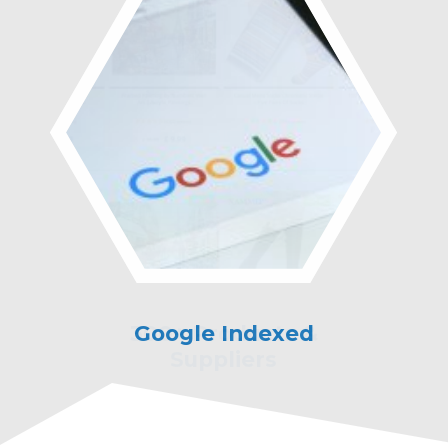
Google Indexed
Marketing &
Technical Support