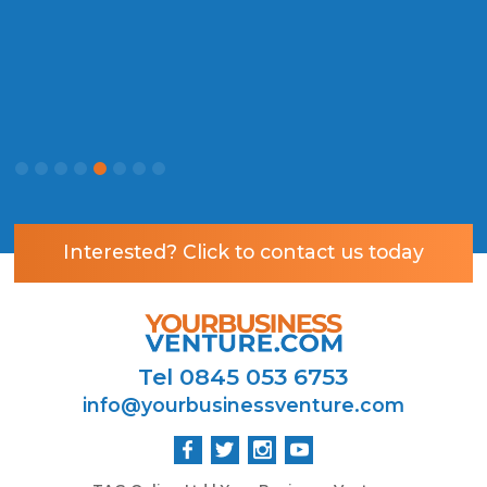
P
Interested? Click to contact us today
Tel 0845 053 6753
info@yourbusinessventure.com