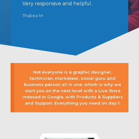
Very responsive and helpful.
y
r
Thabea M
Not everyone is a graphic designer,
technician, marketeer, social guru and
business person all in one, which is why we
start you on the next level with a Live Store
indexed in Google, with Products & Suppliers
and Support. Everything you need on day 1.