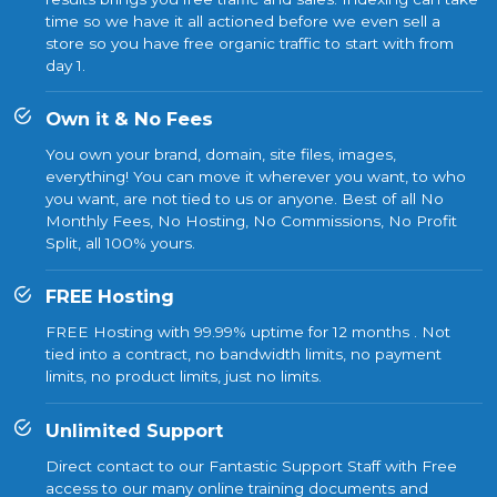
time so we have it all actioned before we even sell a
store so you have free organic traffic to start with from
day 1.
Own it & No Fees
You own your brand, domain, site files, images,
everything! You can move it wherever you want, to who
you want, are not tied to us or anyone. Best of all No
Monthly Fees, No Hosting, No Commissions, No Profit
Split, all 100% yours.
FREE Hosting
FREE Hosting with 99.99% uptime for 12 months . Not
tied into a contract, no bandwidth limits, no payment
limits, no product limits, just no limits.
Unlimited Support
Direct contact to our Fantastic Support Staff with Free
access to our many online training documents and