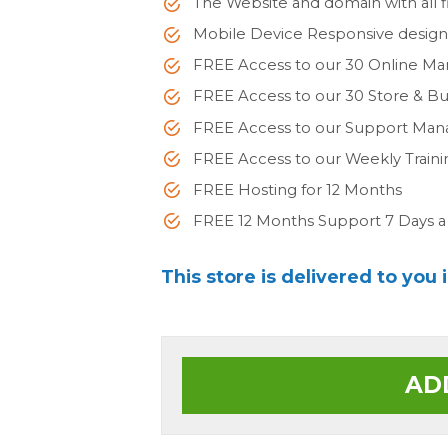
The Website and domain with all fi
Mobile Device Responsive desig
FREE Access to our 30 Online Ma
FREE Access to our 30 Store & 
FREE Access to our Support Man
FREE Access to our Weekly Train
FREE Hosting for 12 Months
FREE 12 Months Support 7 Days 
This store is delivered to you 
AD