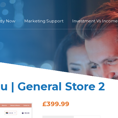
ady Now
Marketing Support
Investment Vs Income
 | General Store 2
£399.99