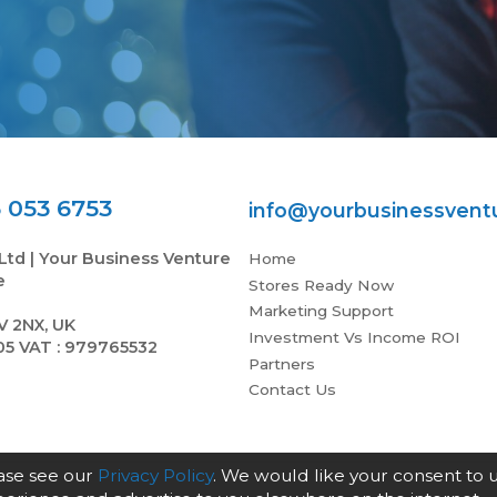
 053 6753
info@yourbusinessvent
Ltd | Your Business Venture
Home
e
Stores Ready Now
Marketing Support
V 2NX, UK
Investment Vs Income ROI
05 VAT : 979765532
Partners
Contact Us
ease see our
Privacy Policy
. We would like your consent to 