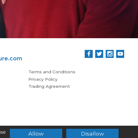
ure.com
Terms and Conditions
Privacy Policy
Trading Agreement
use
Allow
Disallow