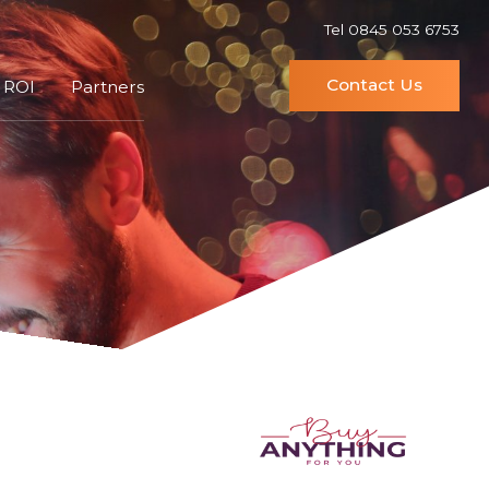
Tel 0845 053 6753
Contact Us
 ROI
Partners