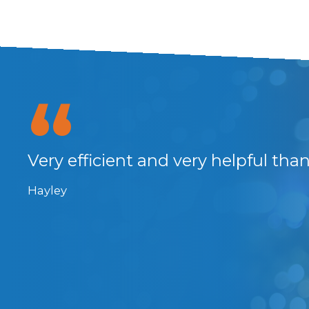
 the
Very efficient and very helpful tha
 So
Hayley
rs