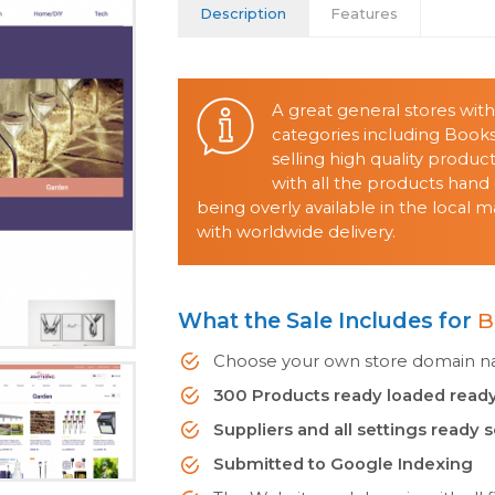
Description
Features
A great general stores wit
categories including Books
selling high quality produ
with all the products ha
being overly available in the local
with worldwide delivery.
What the Sale Includes for
B
Choose your own store domain nam
300 Products ready loaded ready
Suppliers and all settings ready 
Submitted to Google Indexing