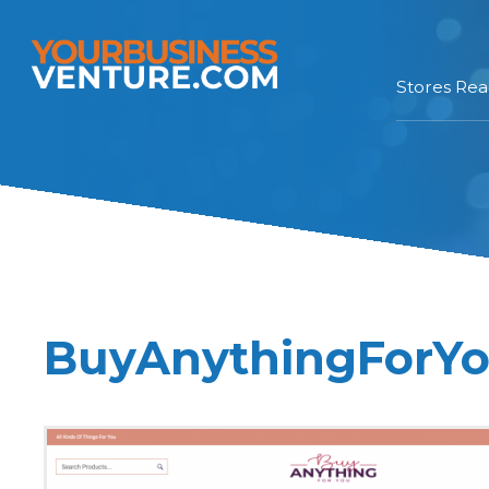
Stores Re
BuyAnythingForYou