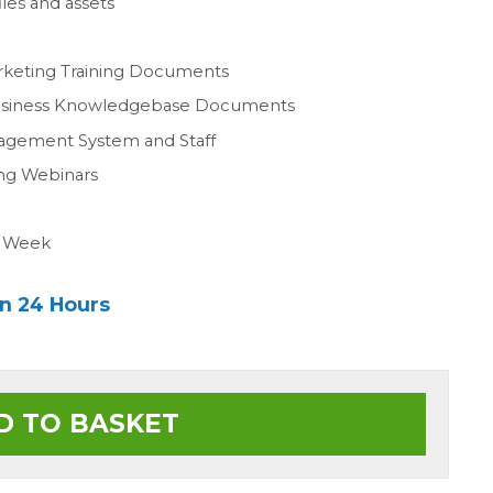
les and assets
n
rketing Training Documents
Business Knowledgebase Documents
agement System and Staff
ing Webinars
a Week
in 24 Hours
D TO BASKET