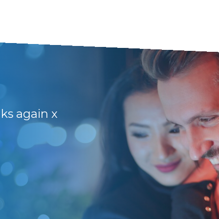
nks again x
They have friendly 
and lots of support
Frikkie B