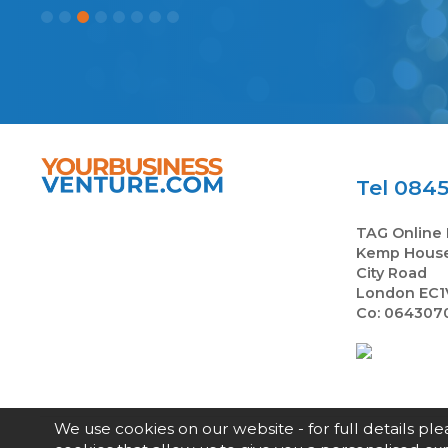
Tel 0845
TAG Online 
Kemp Hous
City Road
London EC1
Co: 064307
We use cookies on our website - for full details pl