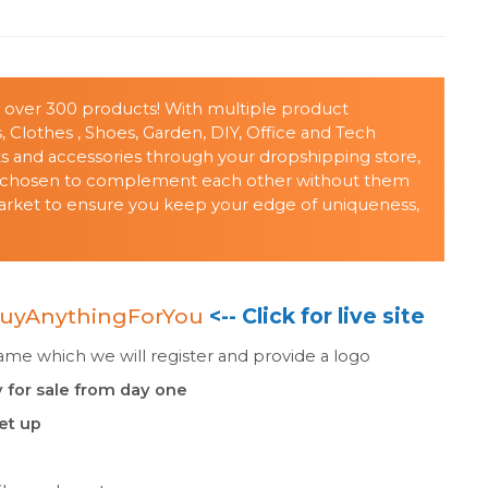
h over 300 products! With multiple product
, Clothes , Shoes, Garden, DIY, Office and Tech
cts and accessories through your dropshipping store,
nd chosen to complement each other without them
 market to ensure you keep your edge of uniqueness,
uyAnythingForYou
<-- Click for live site
e which we will register and provide a logo
 for sale from day one
set up