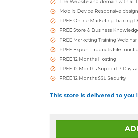
The Website and domain with all fi
Mobile Device Responsive desig
FREE Online Marketing Training 
FREE Store & Business Knowled
FREE Marketing Training Webinar
FREE Export Products File functi
FREE 12 Months Hosting
FREE 12 Months Support 7 Days 
FREE 12 Months SSL Security
This store is delivered to you 
AD