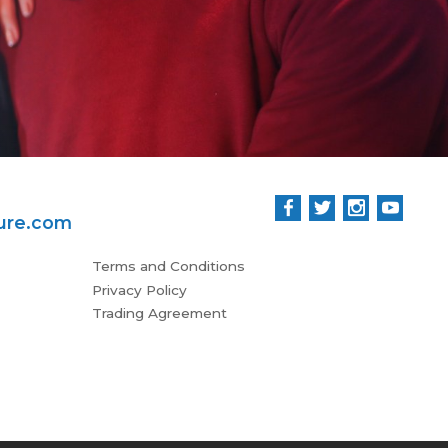
ure.com
Terms and Conditions
Privacy Policy
Trading Agreement