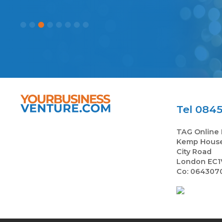
Tel 0845
TAG Online 
Kemp Hous
City Road
London EC1
Co: 064307