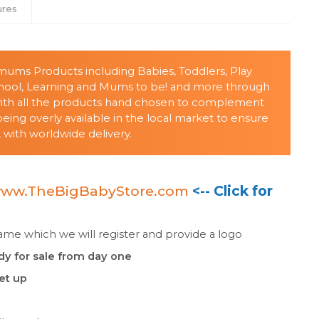
ures
s/mums Products including Babies, Toddlers, Play
chool, Learning and Mums to be! and more through
with all the products hand chosen to complement
ing overly available in the local market to ensure
 with worldwide delivery.
ww.TheBigBabyStore.com
<-- Click for
e which we will register and provide a logo
dy for sale from day one
set up