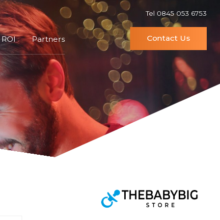
Tel 0845 053 6753
Contact Us
 ROI
Partners