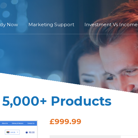
ady Now
Marketing Support
Investment Vs Income
 5,000+ Products
£999.99