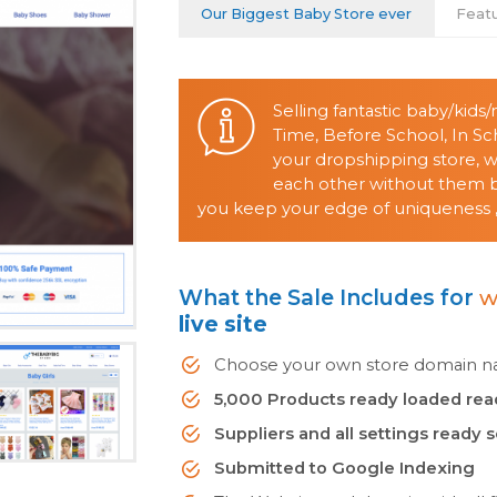
Our Biggest Baby Store ever
Feat
Selling fantastic baby/kid
Time, Before School, In S
your dropshipping store, 
each other without them be
you keep your edge of uniqueness ,
What the Sale Includes for
w
live site
Choose your own store domain nam
5,000 Products ready loaded rea
Suppliers and all settings ready 
Submitted to Google Indexing