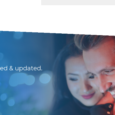
med & updated.
Outstanding servic
to the team.
Rieme S