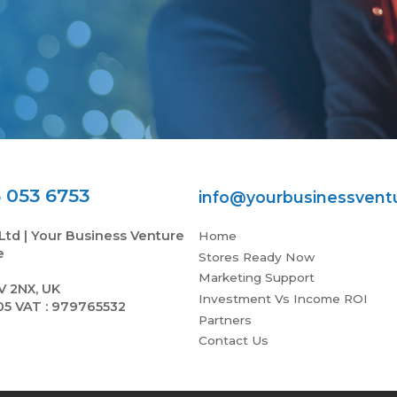
 053 6753
info@yourbusinessvent
Ltd | Your Business Venture
Home
e
Stores Ready Now
Marketing Support
V 2NX, UK
Investment Vs Income ROI
05 VAT : 979765532
Partners
Contact Us