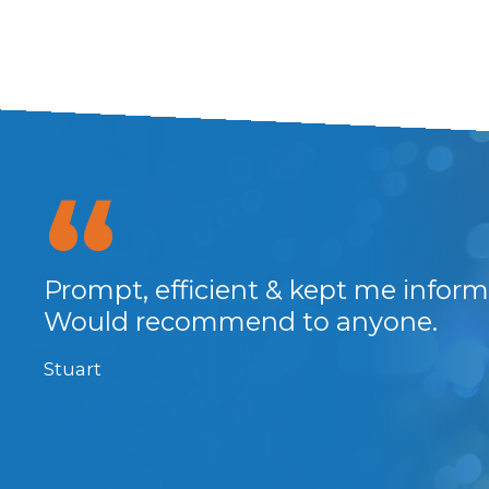
Prompt, efficient & kept me infor
Would recommend to anyone.
RMS
 the
Stuart
well
e