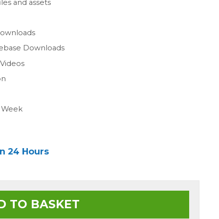
les and assets
n
Downloads
gebase Downloads
 Videos
on
a Week
in 24 Hours
D TO BASKET