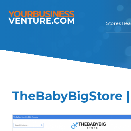
Stores Re
TheBabyBigStore |