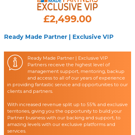
£2,499.00
Ready Made Partner | Exclusive VIP
Ready Made Partner | Exclusive VIP
Partners receive the highest level of
management support, mentoring, backup
and access to all of our years of experience
in providing fantastic service and opportunities to our
clients and partners.
With increased revenue split up to 55% and exclusive
territories, giving you the opportunity to build your
Partner business with our backing and support, to
amazing levels with our exclusive platforms and
services.