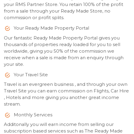
your RMS Partner Store. You retain 100% of the profit
from a sale through your Ready Made Store, no
commission or profit splits.
Your Ready Made Property Portal
Our fantastic Ready Made Property Portal gives you
thousands of properties ready loaded for you to sell
worldwide, giving you 50% of the commission we
receive when a sale is made from an enquiry through
your site.
Your Travel Site
Travel is an evergreen business , and through your own
Travel Site you can earn commission on Flights, Car Hire
, Hotels and more giving you another great income
stream.
Monthly Services
Additonally you will earn income from selling our
subscription based services such as The Ready Made