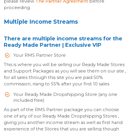
please review
The Partner Agreement
before
proceeding.
Multiple Income Streams
There are multiple income streams for the
Ready Made Partner | Exclusive VIP
Your RMS Partner Store
This is where you will be selling our Ready Made Stores
and Support Packages as you will see them on our site ,
for all sales through this site you are paid 50%
commission, rising to 55% after your first 10 sales
Your Ready Made Dropshipping Store (any one
included free)
As part of the RMS Partner package you can choose
one of any of our Ready Made Dropshipping Stores ,
giving you another income stream as well as first hand
experience of the Stores that you are selling though