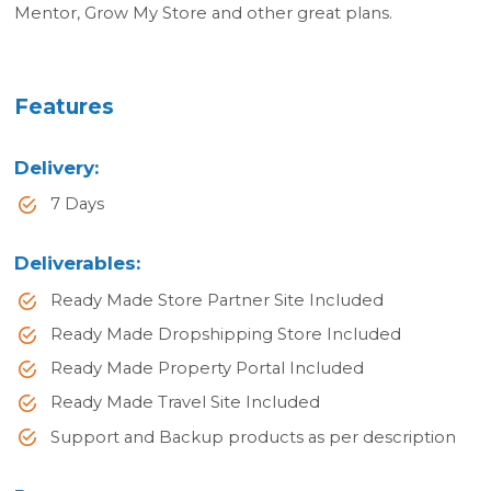
Mentor, Grow My Store and other great plans.
Features
Delivery
:
7 Days
Deliverables
:
Ready Made Store Partner Site Included
Ready Made Dropshipping Store Included
Ready Made Property Portal Included
Ready Made Travel Site Included
Support and Backup products as per description