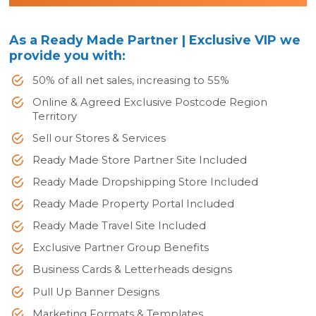
As a Ready Made Partner | Exclusive VIP we
provide you with:
50% of all net sales, increasing to 55%
Online & Agreed Exclusive Postcode Region
Territory
Sell our Stores & Services
Ready Made Store Partner Site Included
Ready Made Dropshipping Store Included
Ready Made Property Portal Included
Ready Made Travel Site Included
Exclusive Partner Group Benefits
Business Cards & Letterheads designs
Pull Up Banner Designs
Marketing Formats & Templates