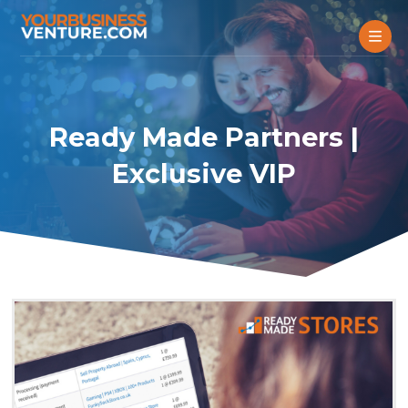
Ready Made Partners |
Exclusive VIP