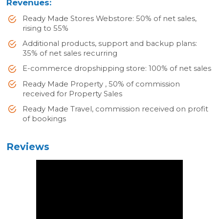
Revenues:
Ready Made Stores Webstore: 50% of net sales,
rising to 55%
Additional products, support and backup plans:
35% of net sales recurring
E-commerce dropshipping store: 100% of net sales
Ready Made Property , 50% of commission
received for Property Sales
Ready Made Travel, commission received on profit
of bookings
Reviews