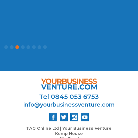
P
Tel 0845 053 6753
info@yourbusinessventure.com
TAG Online Ltd | Your Business Venture
Kemp House