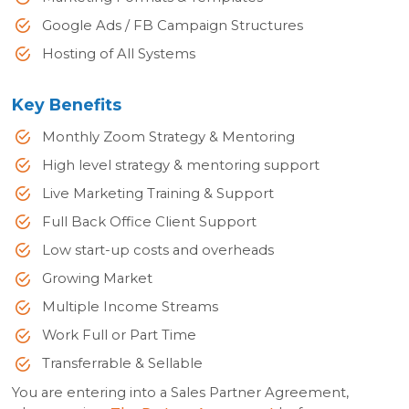
Google Ads / FB Campaign Structures
Hosting of All Systems
Key Benefits
Monthly Zoom Strategy & Mentoring
High level strategy & mentoring support
Live Marketing Training & Support
Full Back Office Client Support
Low start-up costs and overheads
Growing Market
Multiple Income Streams
Work Full or Part Time
Transferrable & Sellable
You are entering into a Sales Partner Agreement,