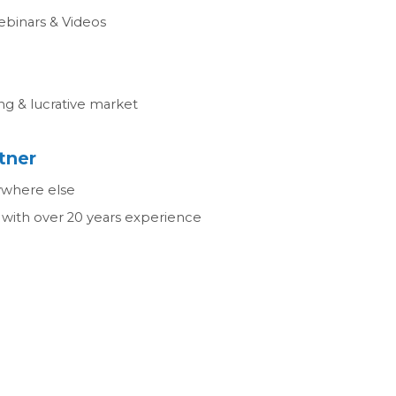
ebinars & Videos
ng & lucrative market
tner
ywhere else
with over 20 years experience