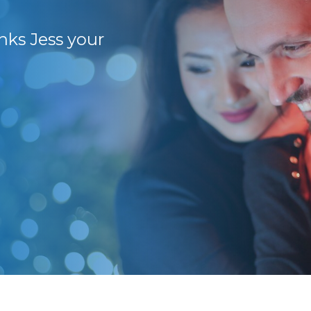
anks Jess your
86+ stores sold over
We have achieved e
Partner business, w
last 2 years as well
as good sales thro
(general store).
Rees D.