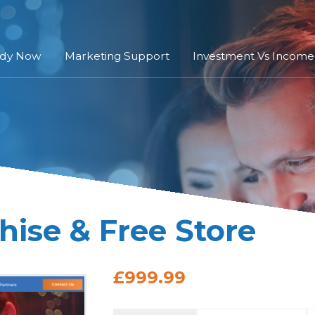
ady Now
Marketing Support
Investment Vs Income
hise & Free Store
£999.99