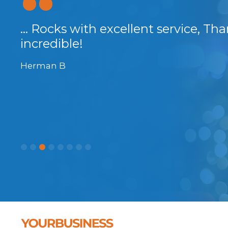
... Rocks with excellent service, Th
incredible!
Herman B