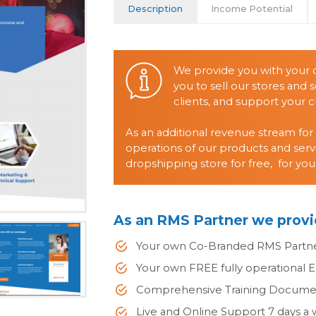
Description
Income Potential
We provide you with your
you to sell our stores and s
clients, and support your cl
As an additional revenue stream for
operations of our products and serv
dropshipping store for free, for you
As an RMS Partner we provi
Your own Co-Branded RMS Partn
Your own FREE fully operational 
Comprehensive Training Documen
Live and Online Support 7 days a