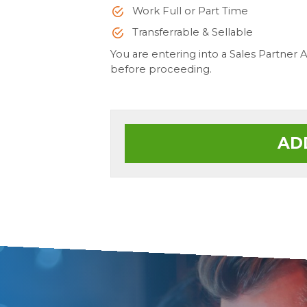
Work Full or Part Time
Transferrable & Sellable
You are entering into a Sales Partner
before proceeding.
AD