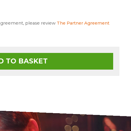
 Agreement, please review
The Partner Agreement
D TO BASKET