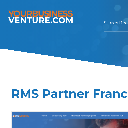
Stores Re
RMS Partner Franc