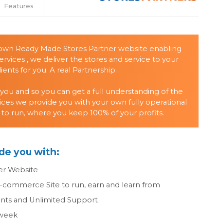
Features
 own Ready Made Stores Partner website enabling
ervices , we deliver the stores and service to your
ients for you. A real Partnership.
 you and so you can get a full understanding of the
ices we provide you with your own fully operational
 to run, where you keep 100% of your profits.
de you with:
er Website
E-commerce Site to run, earn and learn from
ts and Unlimited Support
 week