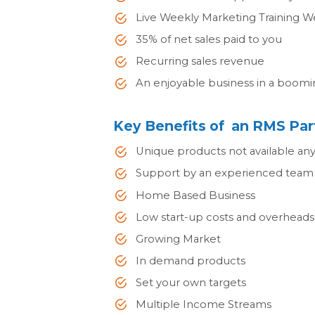
Live Weekly Marketing Training W
35% of net sales paid to you
Recurring sales revenue
An enjoyable business in a boomi
Key Benefits of an RMS Par
Unique products not available an
Support by an experienced team 
Home Based Business
Low start-up costs and overheads
Growing Market
In demand products
Set your own targets
Multiple Income Streams