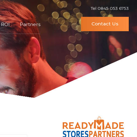
Tel 0845 053 6753
Contact Us
 ROI
Partners