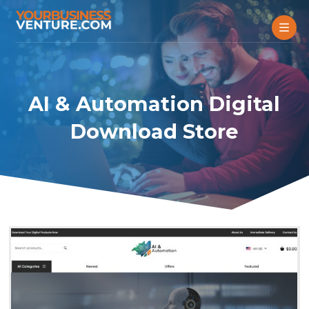
AI & Automation Digital
Download Store