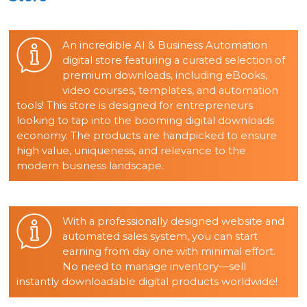
An incredible AI & Business Automation
digital store featuring a curated selection of
premium downloads, including eBooks,
video courses, templates, and automation
tools! This store is designed for entrepreneurs
looking to tap into the booming digital downloads
economy. The products are handpicked to ensure
high value, uniqueness, and relevance to the
modern business landscape.
With a professionally designed website and
automated sales system, you can start
earning from day one with minimal effort.
No need to manage inventory—sell
instantly downloadable digital products worldwide!