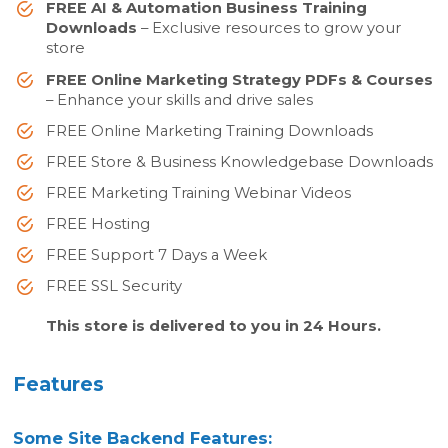
FREE AI & Automation Business Training
Downloads
– Exclusive resources to grow your
store
FREE Online Marketing Strategy PDFs & Courses
– Enhance your skills and drive sales
FREE Online Marketing Training Downloads
FREE Store & Business Knowledgebase Downloads
FREE Marketing Training Webinar Videos
FREE Hosting
FREE Support 7 Days a Week
FREE SSL Security
This store is delivered to you in 24 Hours.
Features
Some Site Backend Features: