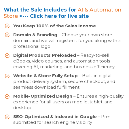
What the Sale Includes for
AI & Automation
Store
<--- Click here for live site
You Keep 100% of the Sales Income
Domain & Branding
– Choose your own store
domain, and we will register it for you along with a
professional logo
Digital Products Preloaded
– Ready-to-sell
eBooks, video courses, and automation tools
covering AI, marketing, and business efficiency
Website & Store Fully Setup
– Built-in digital
product delivery system, secure checkout, and
seamless download fulfillment
Mobile-Optimized Design
– Ensures a high-quality
experience for all users on mobile, tablet, and
desktop
SEO-Optimized & Indexed in Google
– Pre-
submitted for search engine visibility