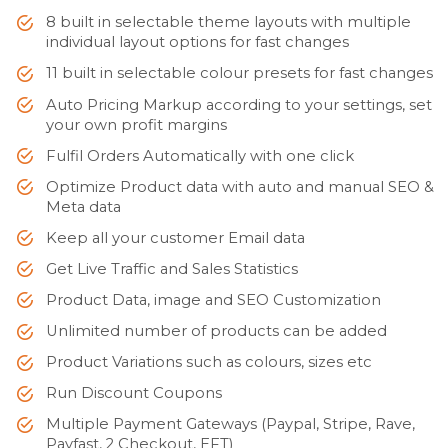
8 built in selectable theme layouts with multiple
individual layout options for fast changes
11 built in selectable colour presets for fast changes
Auto Pricing Markup according to your settings, set
your own profit margins
Fulfil Orders Automatically with one click
Optimize Product data with auto and manual SEO &
Meta data
Keep all your customer Email data
Get Live Traffic and Sales Statistics
Product Data, image and SEO Customization
Unlimited number of products can be added
Product Variations such as colours, sizes etc
Run Discount Coupons
Multiple Payment Gateways (Paypal, Stripe, Rave,
Payfast, 2 Checkout, EFT)