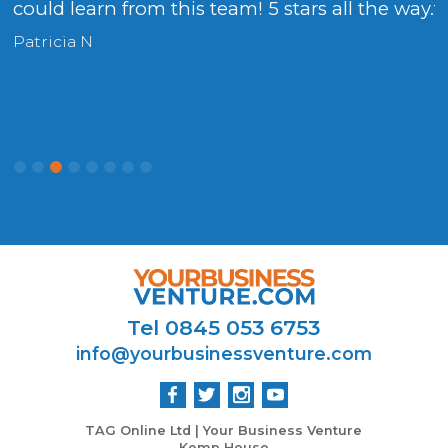
could learn from this team! 5 stars all the way.
t
Patricia N
P
Tel 0845 053 6753
info@yourbusinessventure.com
TAG Online Ltd | Your Business Venture
Kemp House