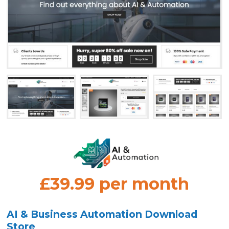
£39.99 per month
AI & Business Automation Download
Store