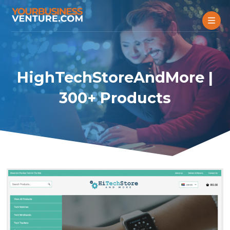
HighTechStoreAndMore |
300+ Products