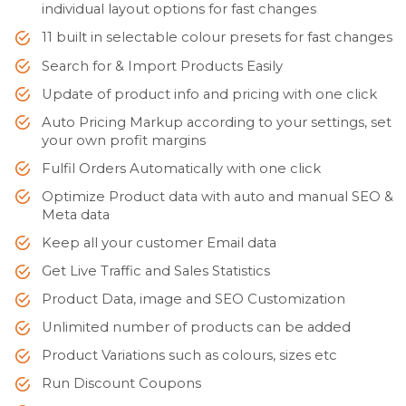
individual layout options for fast changes
11 built in selectable colour presets for fast changes
Search for & Import Products Easily
Update of product info and pricing with one click
Auto Pricing Markup according to your settings, set
your own profit margins
Fulfil Orders Automatically with one click
Optimize Product data with auto and manual SEO &
Meta data
Keep all your customer Email data
Get Live Traffic and Sales Statistics
Product Data, image and SEO Customization
Unlimited number of products can be added
Product Variations such as colours, sizes etc
Run Discount Coupons