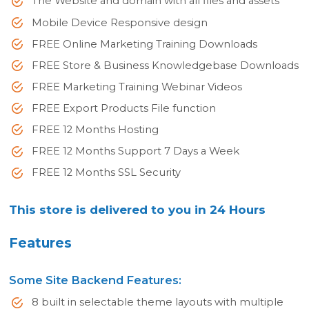
The Website and domain with all files and assets
Mobile Device Responsive design
FREE Online Marketing Training Downloads
FREE Store & Business Knowledgebase Downloads
FREE Marketing Training Webinar Videos
FREE Export Products File function
FREE 12 Months Hosting
FREE 12 Months Support 7 Days a Week
FREE 12 Months SSL Security
This store is delivered to you in 24 Hours
Features
Some Site Backend Features:
8 built in selectable theme layouts with multiple