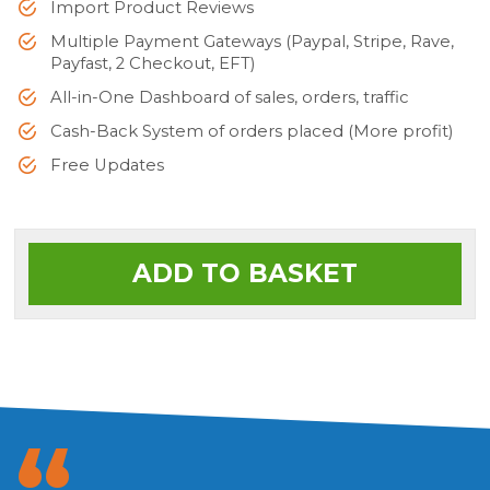
Import Product Reviews
Multiple Payment Gateways (Paypal, Stripe, Rave,
Payfast, 2 Checkout, EFT)
All-in-One Dashboard of sales, orders, traffic
Cash-Back System of orders placed (More profit)
Free Updates
ADD TO BASKET