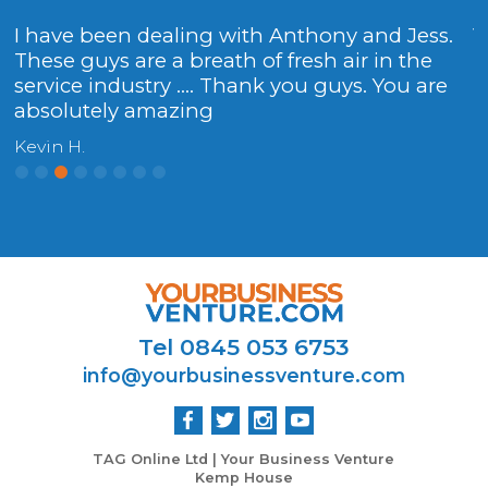
I have been dealing with Anthony and Jess.
V
These guys are a breath of fresh air in the
H
service industry .... Thank you guys. You are
y.
absolutely amazing
Kevin H.
Tel 0845 053 6753
info@yourbusinessventure.com
TAG Online Ltd | Your Business Venture
Kemp House