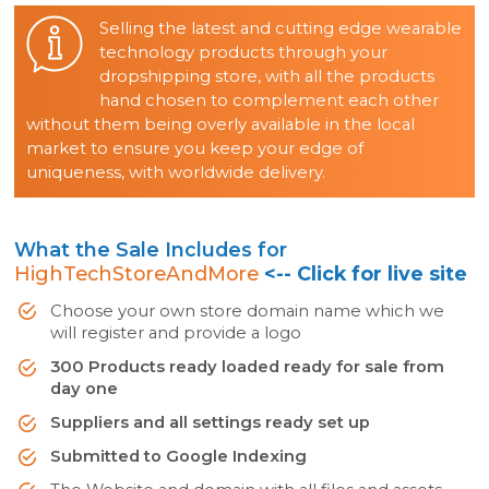
Selling the latest and cutting edge wearable
technology products through your
dropshipping store, with all the products
hand chosen to complement each other
without them being overly available in the local
market to ensure you keep your edge of
uniqueness, with worldwide delivery.
What the Sale Includes for
HighTechStoreAndMore
<-- Click for live site
Choose your own store domain name which we
will register and provide a logo
300 Products ready loaded ready for sale from
day one
Suppliers and all settings ready set up
Submitted to Google Indexing