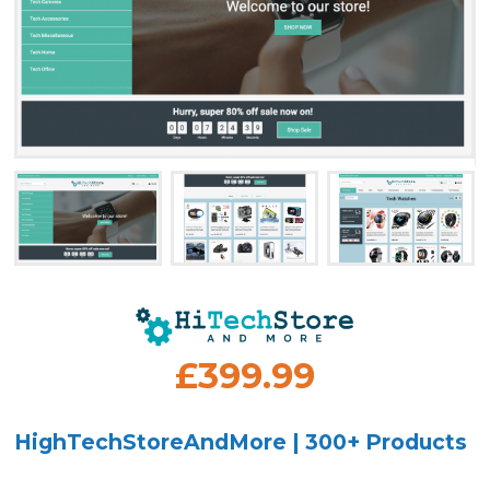
£399.99
HighTechStoreAndMore | 300+ Products