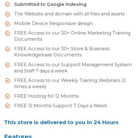
Submitted to Google Indexing
The Website and domain with all files and assets
Mobile Device Responsive design
FREE Access to our 30+ Online Marketing Training
Documents
FREE Access to our 30+ Store & Business
Knowledgebase Documents
FREE Access to our Support Management System
and Staff 7 days a week
FREE Access to our Weekly Training Webinars (3
times a week)
FREE Hosting for 12 Months
FREE 12 Months Support 7 Days a Week
This store is delivered to you in 24 Hours
Features