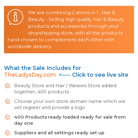
We are combining 2 stores in 1 , Hair &
Beauty - Selling high quality Hair & Beauty
products and accessories through your
dropshipping store, with all the products
hand chosen to complement each other with
worldwide delivery.
What the Sale Includes for
TheLadysDay.com
<---- Click to see live site
Beauty Store and Hair / Weaves Store added
together, 400 products
Choose your own store domain name which we
will register and provide a logo
400 Products ready loaded ready for sale from
day one
Suppliers and all settings ready set up