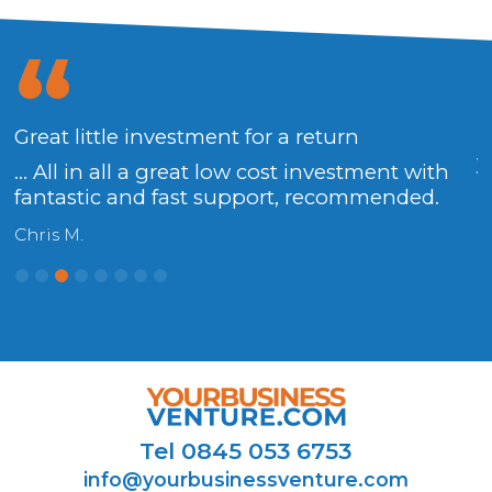
Great little investment for a return
.
y
... All in all a great low cost investment with
fantastic and fast support, recommended.
H
Chris M.
Tel 0845 053 6753
info@yourbusinessventure.com