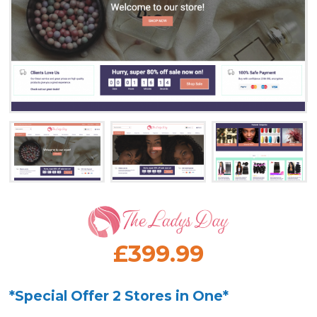
£399.99
*Special Offer 2 Stores in One*