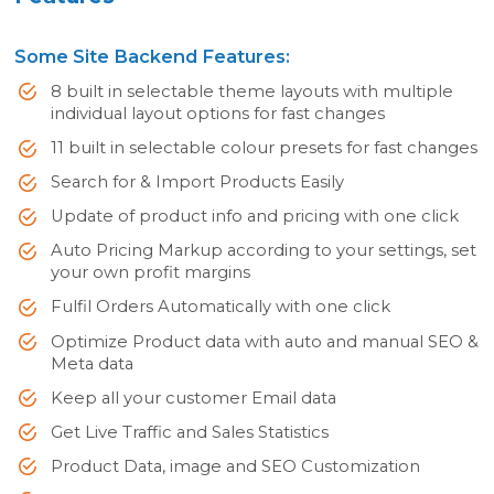
Some Site Backend Features:
8 built in selectable theme layouts with multiple
individual layout options for fast changes
11 built in selectable colour presets for fast changes
Search for & Import Products Easily
Update of product info and pricing with one click
Auto Pricing Markup according to your settings, set
your own profit margins
Fulfil Orders Automatically with one click
Optimize Product data with auto and manual SEO &
Meta data
Keep all your customer Email data
Get Live Traffic and Sales Statistics
Product Data, image and SEO Customization