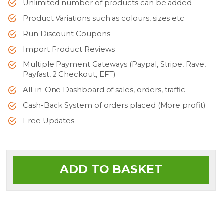
Unlimited number of products can be added
Product Variations such as colours, sizes etc
Run Discount Coupons
Import Product Reviews
Multiple Payment Gateways (Paypal, Stripe, Rave,
Payfast, 2 Checkout, EFT)
All-in-One Dashboard of sales, orders, traffic
Cash-Back System of orders placed (More profit)
Free Updates
ADD TO BASKET