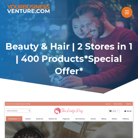
Beauty & Hair | 2 Stores in 1
| 400 Products*Special
Offer*