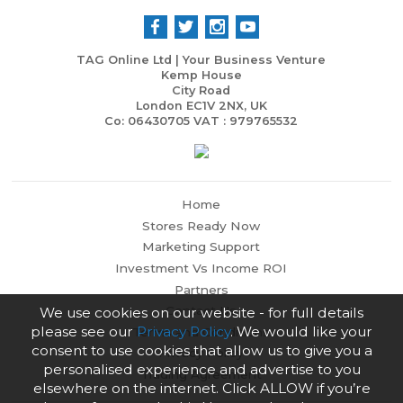
TAG Online Ltd | Your Business Venture
Kemp House
City Road
London EC1V 2NX, UK
Co: 06430705 VAT : 979765532
Home
Stores Ready Now
Marketing Support
Investment Vs Income ROI
Partners
Contact Us
We use cookies on our website - for full details
please see our
Privacy Policy
. We would like your
Terms and Conditions
consent to use cookies that allow us to give you a
Privacy Policy
personalised experience and advertise to you
Trading Agreement
elsewhere on the internet. Click ALLOW if you’re