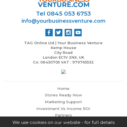
Tel 0845 053 6753
info@yourbusinessventure.com
TAG Online Ltd | Your Business Venture
Kemp House
City Road
London EC1V 2NX, UK
Co: 06430705 VAT : 979765532
Home
Stores Ready Now
Marketing Support
Investment Vs Income ROI
Partners
Contact Us
We use cookies on our website - for full details