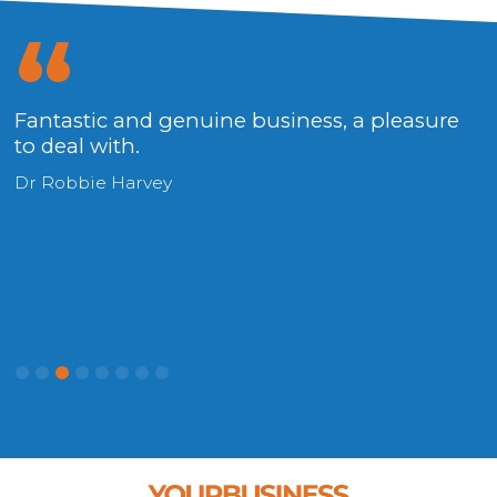
x
Fantastic and genuine business, a pleasure
P
to deal with.
u
Dr Robbie Harvey
S