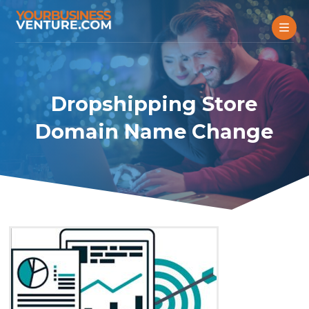
Dropshipping Store
Domain Name Change