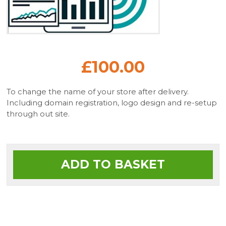
£100.00
To change the name of your store after delivery.
Including domain registration, logo design and re-setup
through out site.
ADD TO BASKET