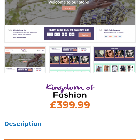
£399.99
Description