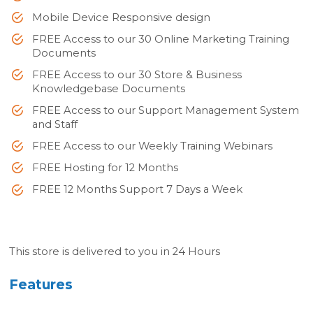
Mobile Device Responsive design
FREE Access to our 30 Online Marketing Training
Documents
FREE Access to our 30 Store & Business
Knowledgebase Documents
FREE Access to our Support Management System
and Staff
FREE Access to our Weekly Training Webinars
FREE Hosting for 12 Months
FREE 12 Months Support 7 Days a Week
This store is delivered to you in 24 Hours
Features