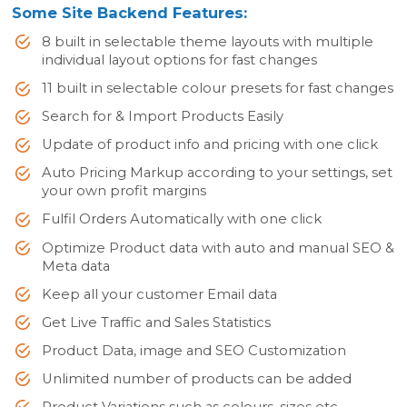
Some Site Backend Features:
8 built in selectable theme layouts with multiple
individual layout options for fast changes
11 built in selectable colour presets for fast changes
Search for & Import Products Easily
Update of product info and pricing with one click
Auto Pricing Markup according to your settings, set
your own profit margins
Fulfil Orders Automatically with one click
Optimize Product data with auto and manual SEO &
Meta data
Keep all your customer Email data
Get Live Traffic and Sales Statistics
Product Data, image and SEO Customization
Unlimited number of products can be added