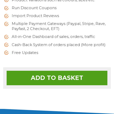
Product Variations such as colours, sizes etc
Run Discount Coupons
Import Product Reviews
Multiple Payment Gateways (Paypal, Stripe, Rave,
Payfast, 2 Checkout, EFT)
All-in-One Dashboard of sales, orders, traffic
Cash-Back System of orders placed (More profit)
Free Updates
ADD TO BASKET