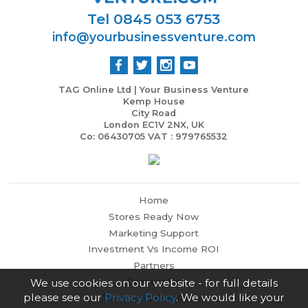
Tel 0845 053 6753
info@yourbusinessventure.com
TAG Online Ltd | Your Business Venture
Kemp House
City Road
London EC1V 2NX, UK
Co: 06430705 VAT : 979765532
Home
Stores Ready Now
Marketing Support
Investment Vs Income ROI
Partners
Contact Us
We use cookies on our website - for full details
please see our
Privacy Policy
. We would like your
Terms and Conditions