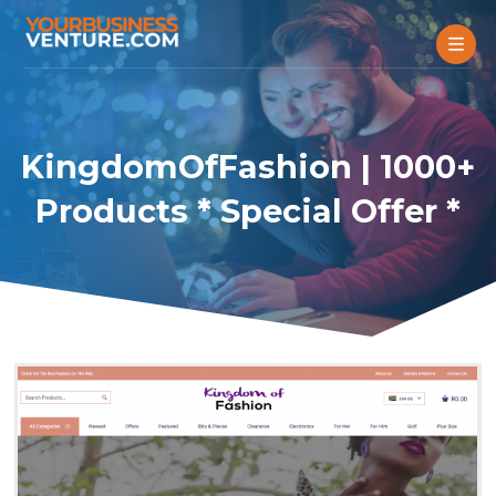
KingdomOfFashion | 1000+
Products * Special Offer *