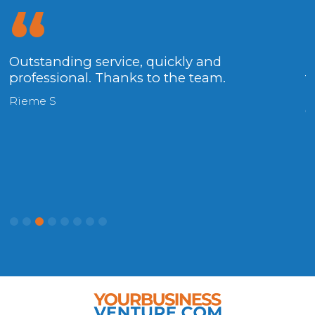
x
Outstanding service, quickly and
T
professional. Thanks to the team.
t
h
Rieme S
c
P