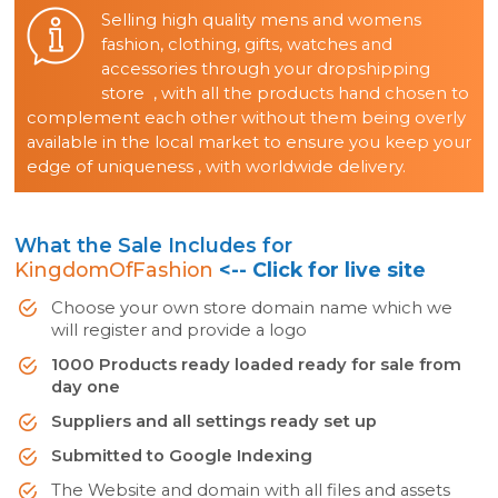
Selling high quality mens and womens
fashion, clothing, gifts, watches and
accessories through your dropshipping
store , with all the products hand chosen to
complement each other without them being overly
available in the local market to ensure you keep your
edge of uniqueness , with worldwide delivery.
What the Sale Includes for
KingdomOfFashion
<-- Click for live site
Choose your own store domain name which we
will register and provide a logo
1000 Products ready loaded ready for sale from
day one
Suppliers and all settings ready set up
Submitted to Google Indexing
The Website and domain with all files and assets