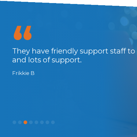
They have friendly support staff to
...
and lots of support.
Frikkie B