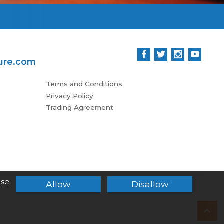
ure.com
Terms and Conditions
Privacy Policy
Trading Agreement
use
Allow
Disallow