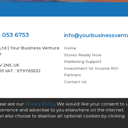
 053 6753
info@yourbusinessvent
Ltd | Your Business Venture
Home
e
Stores Ready Now
Marketing Support
V 2NX, UK
Investment Vs Income ROI
05 VAT : 979765532
Partners
Contact Us
ease see our
Privacy Policy
. We would like your consent to 
xperience and advertise to you elsewhere on the internet.
ing Stores
an also choose to disallow all optional cookies by clicking