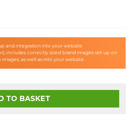
p and integration into your website
r), includes correctly sized brand images set up on
images, as well as into your website.
D TO BASKET