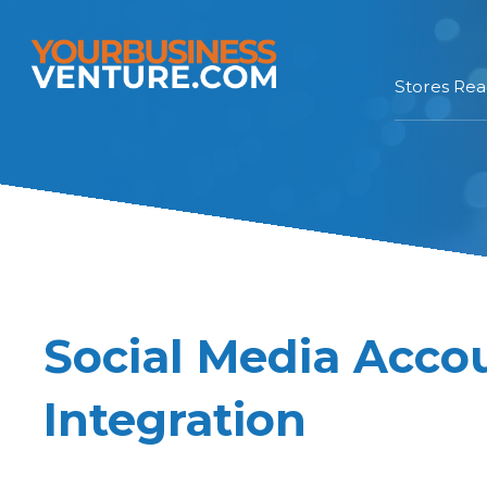
Stores Re
Social Media Acco
Integration