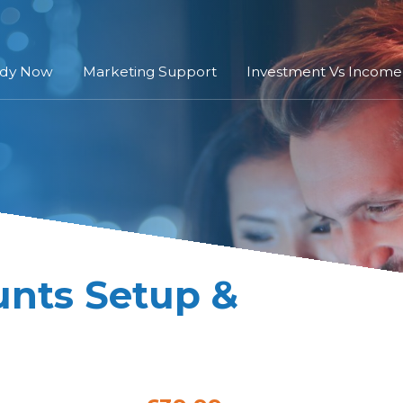
ady Now
Marketing Support
Investment Vs Income
unts Setup &