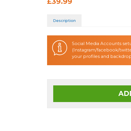
£39.99
Description
Social Media Accounts setu
(Instagram/facebook/twitte
your profiles and backdrop 
AD