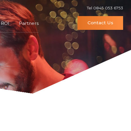
Tel 0845 053 6753
Contact Us
 ROI
Partners