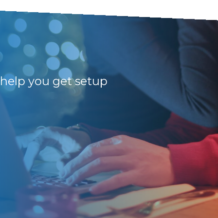
 help you get setup
Amazing!!! Profess
the highest level.
Jess. Many thanks f
Pieter B