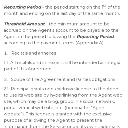
st
Reporting Period
– the period starting on the 1
of the
month and ending on the last day of the same month.
Threshold Amount
– the minimum amount to be
accrued on the Agent’s account to be payable to the
Agent in the period following the
Reporting Period
according to the payment terms (Appendix A).
Recitals and annexes
1.1 All recitals and annexes shall be intended as integral
part of this Agreement.
Scope of the Agreement and Parties obligations
2.1 Principal grants non-exclusive license to the Agent
to use its web site by hyperlinking from the Agent web
site, which may be a blog, group in a social network,
portal, vertical web site, etc. (hereinafter “Agent
website”). This license is granted with the exclusive
purpose of allowing the Agent to present the
information from the Service under its own trademark