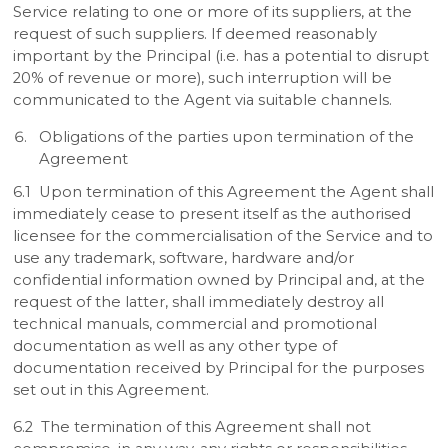
Service relating to one or more of its suppliers, at the
request of such suppliers. If deemed reasonably
important by the Principal (i.e. has a potential to disrupt
20% of revenue or more), such interruption will be
communicated to the Agent via suitable channels.
Obligations of the parties upon termination of the
Agreement
6.1 Upon termination of this Agreement the Agent shall
immediately cease to present itself as the authorised
licensee for the commercialisation of the Service and to
use any trademark, software, hardware and/or
confidential information owned by Principal and, at the
request of the latter, shall immediately destroy all
technical manuals, commercial and promotional
documentation as well as any other type of
documentation received by Principal for the purposes
set out in this Agreement.
6.2 The termination of this Agreement shall not