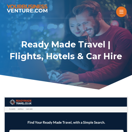
Ready Made Travel |
Flights, Hotels & Car Hire