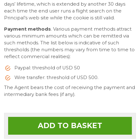
days’ lifetime, which is extended by another 30 days
each time the end user runs a flight search on the
Principal’s web site while the cookie is still valid.
Payment methods
. Various payment methods attract
various minimum amounts which can be remitted via
such methods. The list below is indicative of such
thresholds (the numbers may vary from time to time to
reflect commercial realities):
Paypal: threshold of USD 50
Wire transfer: threshold of USD 500.
The Agent bears the cost of receiving the payment and
intermediary bank fees (if any).
ADD TO BASKET