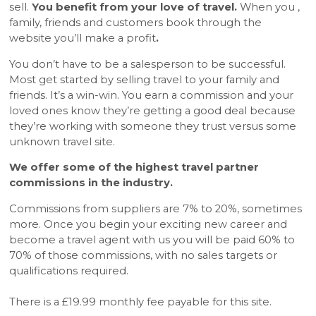
sell.
You benefit from your love of travel.
When you ,
family, friends and customers book through the
website you’ll make a profit
.
You don’t have to be a salesperson to be successful.
Most get started by selling travel to your family and
friends. It’s a win-win. You earn a commission and your
loved ones know they’re getting a good deal because
they’re working with someone they trust versus some
unknown travel site.
We offer some of the highest travel partner
commissions in the industry.
Commissions from suppliers are 7% to 20%, sometimes
more. Once you begin your exciting new career and
become a travel agent with us you will be paid 60% to
70% of those commissions, with no sales targets or
qualifications required.
There is a £19.99 monthly fee payable for this site.