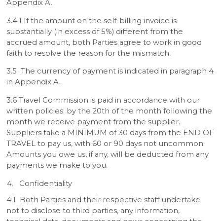
Appendix A.
3.4.1 If the amount on the self-billing invoice is
substantially (in excess of 5%) different from the
accrued amount, both Parties agree to work in good
faith to resolve the reason for the mismatch.
3.5 The currency of payment is indicated in paragraph 4
in Appendix A.
3.6 Travel Commission is paid in accordance with our
written policies: by the 20th of the month following the
month we receive payment from the supplier.
Suppliers take a MINIMUM of 30 days from the END OF
TRAVEL to pay us, with 60 or 90 days not uncommon.
Amounts you owe us, if any, will be deducted from any
payments we make to you.
Confidentiality
4.1 Both Parties and their respective staff undertake
not to disclose to third parties, any information,