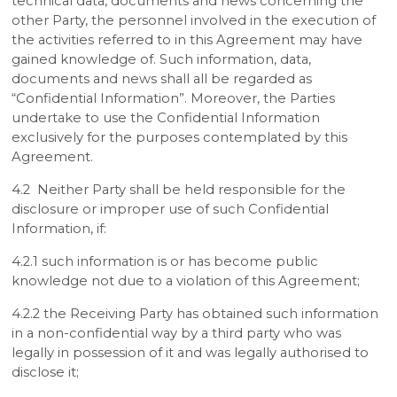
technical data, documents and news concerning the
other Party, the personnel involved in the execution of
the activities referred to in this Agreement may have
gained knowledge of. Such information, data,
documents and news shall all be regarded as
“Confidential Information”. Moreover, the Parties
undertake to use the Confidential Information
exclusively for the purposes contemplated by this
Agreement.
4.2 Neither Party shall be held responsible for the
disclosure or improper use of such Confidential
Information, if:
4.2.1 such information is or has become public
knowledge not due to a violation of this Agreement;
4.2.2 the Receiving Party has obtained such information
in a non-confidential way by a third party who was
legally in possession of it and was legally authorised to
disclose it;