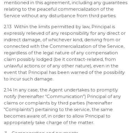
mentioned in this agreement, including any guarantees
relating to the peaceful commercialization of the
Service without any disturbance from third parties.
2.13 Within the limits permitted by law, Principal is
expressly relieved of any responsibility for any direct or
indirect damage, of whichever kind, deriving from or
connected with the Commercialization of the Service,
regardless of the legal nature of any compensation
claim possibly lodged (be it contract-related, from
unlawful actions or of any other nature), even in the
event that Principal has been warned of the possibility
to incur such damage.
2.14 In any case, the Agent undertakes to promptly
notify (hereinafter “Communication”) Principal of any
claims or complaints by third parties (hereinafter
“Complaints”) pertaining to the service, the same
becomes aware of, in order to allow Principal to
appropriately take charge of the matter.