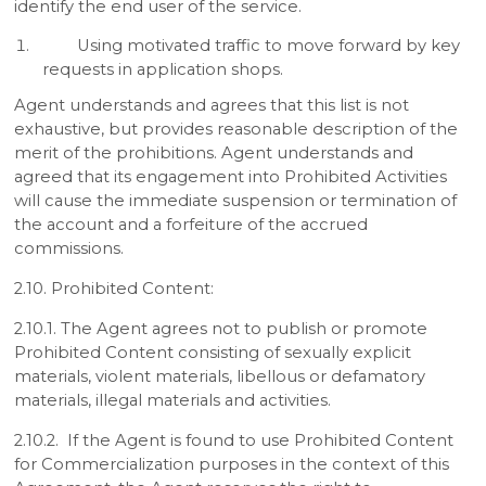
identify the end user of the service.
Using motivated traffic to move forward by key
requests in application shops.
Agent understands and agrees that this list is not
exhaustive, but provides reasonable description of the
merit of the prohibitions. Agent understands and
agreed that its engagement into Prohibited Activities
will cause the immediate suspension or termination of
the account and a forfeiture of the accrued
commissions.
2.10. Prohibited Content:
2.10.1. The Agent agrees not to publish or promote
Prohibited Content consisting of sexually explicit
materials, violent materials, libellous or defamatory
materials, illegal materials and activities.
2.10.2. If the Agent is found to use Prohibited Content
for Commercialization purposes in the context of this