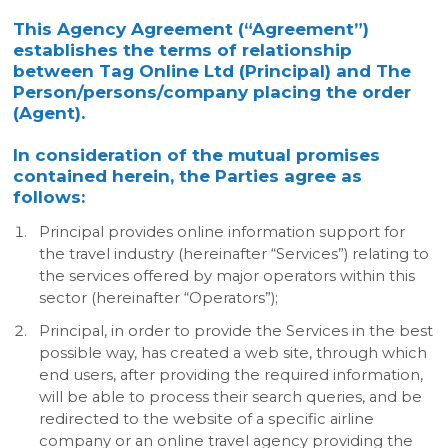
This Agency Agreement (“Agreement”)
establishes the terms of relationship
between Tag Online Ltd (Principal) and The
Person/persons/company placing the order
(Agent).
In consideration of the mutual promises
contained herein, the Parties agree as
follows:
Principal provides online information support for
the travel industry (hereinafter “Services”) relating to
the services offered by major operators within this
sector (hereinafter “Operators”);
Principal, in order to provide the Services in the best
possible way, has created a web site, through which
end users, after providing the required information,
will be able to process their search queries, and be
redirected to the website of a specific airline
company or an online travel agency providing the