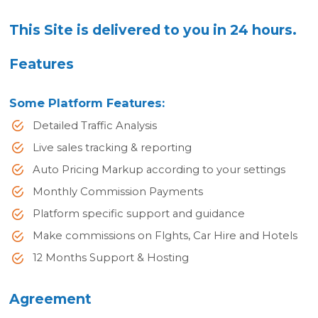
This Site is delivered to you in 24 hours.
Features
Some Platform Features:
Detailed Traffic Analysis
Live sales tracking & reporting
Auto Pricing Markup according to your settings
Monthly Commission Payments
Platform specific support and guidance
Make commissions on Flghts, Car Hire and Hotels
12 Months Support & Hosting
Agreement