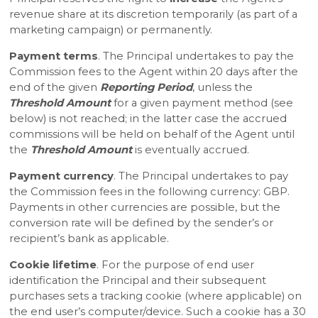
revenue share at its discretion temporarily (as part of a
marketing campaign) or permanently.
Payment terms
. The Principal undertakes to pay the
Commission fees to the Agent within 20 days after the
end of the given
Reporting Period
, unless the
Threshold Amount
for a given payment method (see
below) is not reached; in the latter case the accrued
commissions will be held on behalf of the Agent until
the
Threshold Amount
is eventually accrued.
Payment currency
. The Principal undertakes to pay
the Commission fees in the following currency: GBP.
Payments in other currencies are possible, but the
conversion rate will be defined by the sender’s or
recipient’s bank as applicable.
Cookie lifetime
. For the purpose of end user
identification the Principal and their subsequent
purchases sets a tracking cookie (where applicable) on
the end user’s computer/device. Such a cookie has a 30