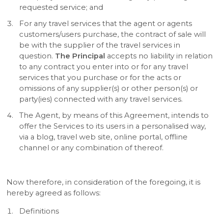
requested service; and
For any travel services that the agent or agents
customers/users purchase, the contract of sale will
be with the supplier of the travel services in
question.
The Principal
accepts no liability in relation
to any contract you enter into or for any travel
services that you purchase or for the acts or
omissions of any supplier(s) or other person(s) or
party(ies) connected with any travel services.
The Agent, by means of this Agreement, intends to
offer the Services to its users in a personalised way,
via a blog, travel web site, online portal, offline
channel or any combination of thereof.
Now therefore, in consideration of the foregoing, it is
hereby agreed as follows:
Definitions