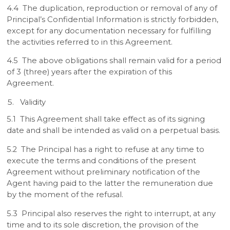
4.4 The duplication, reproduction or removal of any of
Principal’s Confidential Information is strictly forbidden,
except for any documentation necessary for fulfilling
the activities referred to in this Agreement.
4.5 The above obligations shall remain valid for a period
of 3 (three) years after the expiration of this
Agreement.
Validity
5.1 This Agreement shall take effect as of its signing
date and shall be intended as valid on a perpetual basis.
5.2 The Principal has a right to refuse at any time to
execute the terms and conditions of the present
Agreement without preliminary notification of the
Agent having paid to the latter the remuneration due
by the moment of the refusal.
5.3 Principal also reserves the right to interrupt, at any
time and to its sole discretion, the provision of the