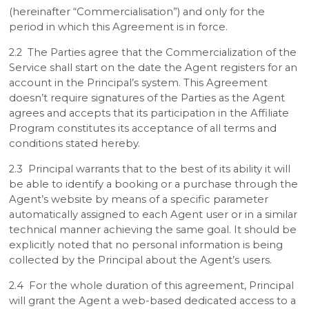
(hereinafter “Commercialisation”) and only for the
period in which this Agreement is in force.
2.2 The Parties agree that the Commercialization of the
Service shall start on the date the Agent registers for an
account in the Principal’s system. This Agreement
doesn’t require signatures of the Parties as the Agent
agrees and accepts that its participation in the Affiliate
Program constitutes its acceptance of all terms and
conditions stated hereby.
2.3 Principal warrants that to the best of its ability it will
be able to identify a booking or a purchase through the
Agent’s website by means of a specific parameter
automatically assigned to each Agent user or in a similar
technical manner achieving the same goal. It should be
explicitly noted that no personal information is being
collected by the Principal about the Agent’s users.
2.4 For the whole duration of this agreement, Principal
will grant the Agent a web-based dedicated access to a