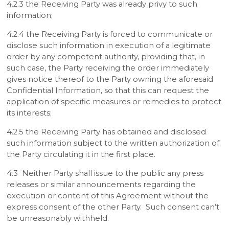
4.2.3 the Receiving Party was already privy to such
information;
4.2.4 the Receiving Party is forced to communicate or
disclose such information in execution of a legitimate
order by any competent authority, providing that, in
such case, the Party receiving the order immediately
gives notice thereof to the Party owning the aforesaid
Confidential Information, so that this can request the
application of specific measures or remedies to protect
its interests;
4.2.5 the Receiving Party has obtained and disclosed
such information subject to the written authorization of
the Party circulating it in the first place.
4.3 Neither Party shall issue to the public any press
releases or similar announcements regarding the
execution or content of this Agreement without the
express consent of the other Party. Such consent can’t
be unreasonably withheld.