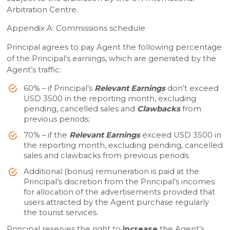
Arbitration Centre.
Appendix A: Commissions schedule
Principal agrees to pay Agent the following percentage
of the Principal’s earnings, which are generated by the
Agent’s traffic:
60% – if Principal’s
Relevant Earnings
don’t exceed
USD 3500 in the reporting month, excluding
pending, cancelled sales and
Clawbacks
from
previous periods;
70% – if the
Relevant Earnings
exceed USD 3500 in
the reporting month, excluding pending, cancelled
sales and clawbacks from previous periods.
Additional (bonus) remuneration is paid at the
Principal’s discretion from the Principal’s incomes
for allocation of the advertisements provided that
users attracted by the Agent purchase regularly
the tourist services.
Principal reserves the right to
increase
the Agent’s