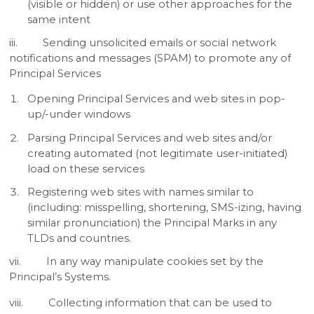
(visible or hidden) or use other approaches for the
same intent
iii. Sending unsolicited emails or social network
notifications and messages (SPAM) to promote any of
Principal Services
Opening Principal Services and web sites in pop-
up/-under windows
Parsing Principal Services and web sites and/or
creating automated (not legitimate user-initiated)
load on these services
Registering web sites with names similar to
(including: misspelling, shortening, SMS-izing, having
similar pronunciation) the Principal Marks in any
TLDs and countries.
vii. In any way manipulate cookies set by the
Principal’s Systems.
viii. Collecting information that can be used to