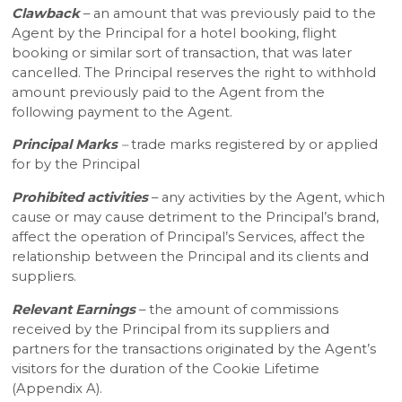
Clawback
– an amount that was previously paid to the
Agent by the Principal for a hotel booking, flight
booking or similar sort of transaction, that was later
cancelled. The Principal reserves the right to withhold
amount previously paid to the Agent from the
following payment to the Agent.
Principal Marks
–
trade marks registered by or applied
for by the Principal
Prohibited activities
– any activities by the Agent, which
cause or may cause detriment to the Principal’s brand,
affect the operation of Principal’s Services, affect the
relationship between the Principal and its clients and
suppliers.
Relevant Earnings
– the amount of commissions
received by the Principal from its suppliers and
partners for the transactions originated by the Agent’s
visitors for the duration of the Cookie Lifetime
(Appendix A).