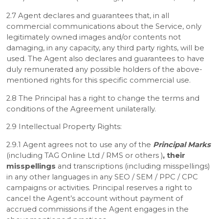
2.7 Agent declares and guarantees that, in all
commercial communications about the Service, only
legitimately owned images and/or contents not
damaging, in any capacity, any third party rights, will be
used. The Agent also declares and guarantees to have
duly remunerated any possible holders of the above-
mentioned rights for this specific commercial use.
2.8 The Principal has a right to change the terms and
conditions of the Agreement unilaterally.
2.9 Intellectual Property Rights:
2.9.1 Agent agrees not to use any of the
Principal Marks
(including TAG Online Ltd / RMS or others )
, their
misspellings
and transcriptions (including misspellings)
in any other languages in any SEO / SEM / PPC / CPC
campaigns or activities. Principal reserves a right to
cancel the Agent’s account without payment of
accrued commissions if the Agent engages in the