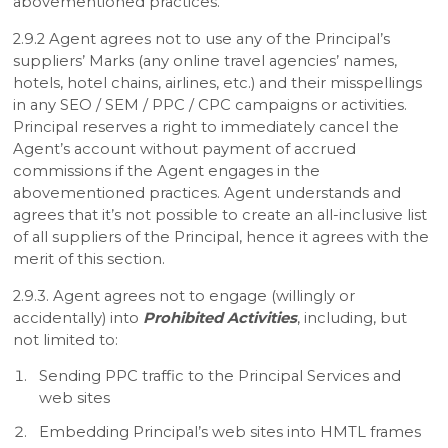
abovementioned practices.
2.9.2 Agent agrees not to use any of the Principal’s
suppliers’ Marks (any online travel agencies’ names,
hotels, hotel chains, airlines, etc.) and their misspellings
in any SEO / SEM / PPC / CPC campaigns or activities.
Principal reserves a right to immediately cancel the
Agent’s account without payment of accrued
commissions if the Agent engages in the
abovementioned practices. Agent understands and
agrees that it’s not possible to create an all-inclusive list
of all suppliers of the Principal, hence it agrees with the
merit of this section.
2.9.3. Agent agrees not to engage (willingly or
accidentally) into
Prohibited Activities
, including, but
not limited to:
Sending PPC traffic to the Principal Services and
web sites
Embedding Principal’s web sites into HMTL frames