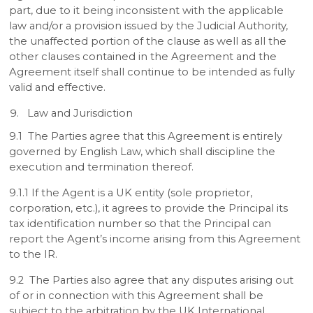
part, due to it being inconsistent with the applicable
law and/or a provision issued by the Judicial Authority,
the unaffected portion of the clause as well as all the
other clauses contained in the Agreement and the
Agreement itself shall continue to be intended as fully
valid and effective.
Law and Jurisdiction
9.1 The Parties agree that this Agreement is entirely
governed by English Law, which shall discipline the
execution and termination thereof.
9.1.1 If the Agent is a UK entity (sole proprietor,
corporation, etc.), it agrees to provide the Principal its
tax identification number so that the Principal can
report the Agent’s income arising from this Agreement
to the IR.
9.2 The Parties also agree that any disputes arising out
of or in connection with this Agreement shall be
subject to the arbitration by the UK International