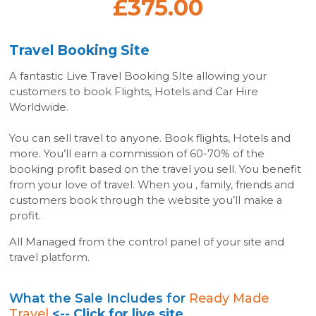
£375.00
Travel Booking Site
A fantastic Live Travel Booking SIte allowing your
customers to book Flights, Hotels and Car Hire
Worldwide.
You can sell travel to anyone. Book flights, Hotels and
more. You’ll earn a commission of 60-70% of the
booking profit based on the travel you sell. You benefit
from your love of travel. When you , family, friends and
customers book through the website you’ll make a
profit.
All Managed from the control panel of your site and
travel platform.
What the Sale Includes for
Ready Made
Travel
<-- Click for live site