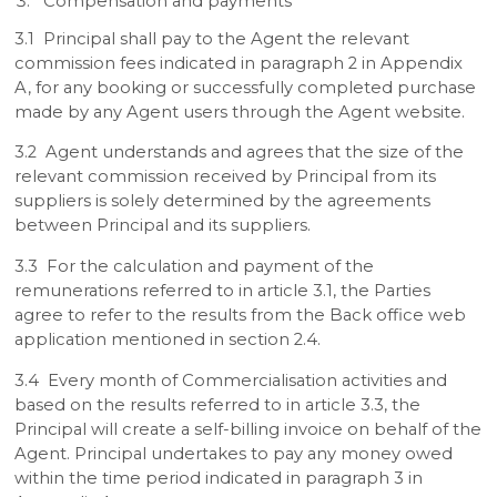
Compensation and payments
3.1 Principal shall pay to the Agent the relevant
commission fees indicated in paragraph 2 in Appendix
A, for any booking or successfully completed purchase
made by any Agent users through the Agent website.
3.2 Agent understands and agrees that the size of the
relevant commission received by Principal from its
suppliers is solely determined by the agreements
between Principal and its suppliers.
3.3 For the calculation and payment of the
remunerations referred to in article 3.1, the Parties
agree to refer to the results from the Back office web
application mentioned in section 2.4.
3.4 Every month of Commercialisation activities and
based on the results referred to in article 3.3, the
Principal will create a self-billing invoice on behalf of the
Agent. Principal undertakes to pay any money owed
within the time period indicated in paragraph 3 in