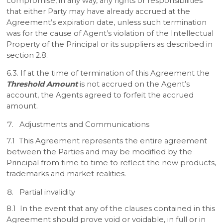
compromise, in any way, any rights or responsibilities
that either Party may have already accrued at the
Agreement’s expiration date, unless such termination
was for the cause of Agent’s violation of the Intellectual
Property of the Principal or its suppliers as described in
section 2.8.
6.3. If at the time of termination of this Agreement the
Threshold Amount
is not accrued on the Agent’s
account, the Agents agreed to forfeit the accrued
amount.
Adjustments and Communications
7.1 This Agreement represents the entire agreement
between the Parties and may be modified by the
Principal from time to time to reflect the new products,
trademarks and market realities.
Partial invalidity
8.1 In the event that any of the clauses contained in this
Agreement should prove void or voidable, in full or in