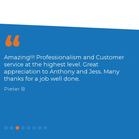
Amazing!!! Professionalism and Customer
Outstanding service, quickly and
F
service at the highest level. Great
professional. Thanks to the team.
t
appreciation to Anthony and Jess. Many
Rieme S
D
thanks for a job well done.
Pieter B