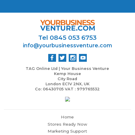
Tel 0845 053 6753
info@yourbusinessventure.com
TAG Online Ltd | Your Business Venture
Kemp House
City Road
London EC1V 2NX, UK
Co: 06430705 VAT : 979765532
Home
Stores Ready Now
Marketing Support