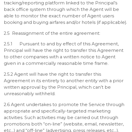
tracking/reporting platform linked to the Principal’s
back office system through which the Agent will be
able to monitor the exact number of Agent users
booking and buying airfares and/or hotels (if applicable).
2.5 Reassignment of the entire agreement:
2.5.1 Pursuant to and by effect of this Agreement,
Principal will have the right to transfer this Agreement
to other companies with a written notice to Agent
given in a commercially reasonable time frame.
2.5.2 Agent will have the right to transfer this
Agreement in its entirety to another entity with a prior
written approval by the Principal, which can’t be
unreasonably withheld.
2.6 Agent undertakes to promote the Service through
appropriate and specifically-targeted marketing
activities. Such activities may be carried out through
promotions both “on-line” (website, email, newsletter,
etc…) and “off-line” (advertising, press releases, etc…).