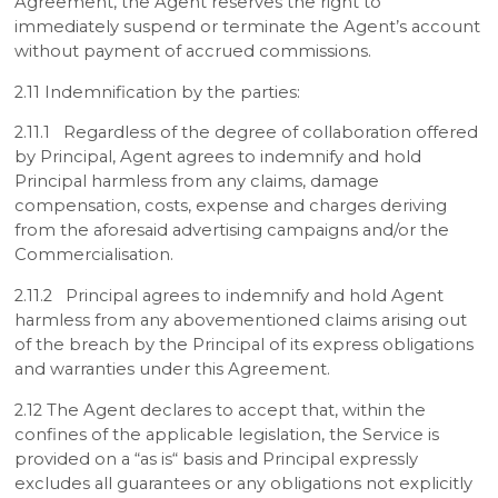
Agreement, the Agent reserves the right to
immediately suspend or terminate the Agent’s account
without payment of accrued commissions.
2.11 Indemnification by the parties:
2.11.1 Regardless of the degree of collaboration offered
by Principal, Agent agrees to indemnify and hold
Principal harmless from any claims, damage
compensation, costs, expense and charges deriving
from the aforesaid advertising campaigns and/or the
Commercialisation.
2.11.2 Principal agrees to indemnify and hold Agent
harmless from any abovementioned claims arising out
of the breach by the Principal of its express obligations
and warranties under this Agreement.
2.12 The Agent declares to accept that, within the
confines of the applicable legislation, the Service is
provided on a “as is“ basis and Principal expressly
excludes all guarantees or any obligations not explicitly