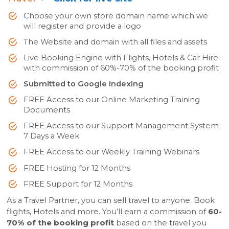
Choose your own store domain name which we
will register and provide a logo
The Website and domain with all files and assets
Live Booking Engine with Flights, Hotels & Car Hire
with commission of 60%-70% of the booking profit
Submitted to Google Indexing
FREE Access to our Online Marketing Training
Documents
FREE Access to our Support Management System
7 Days a Week
FREE Access to our Weekly Training Webinars
FREE Hosting for 12 Months
FREE Support for 12 Months
As a Travel Partner, you can sell travel to anyone. Book
flights, Hotels and more. You’ll earn a commission of
60-
70% of the booking profit
based on the travel you